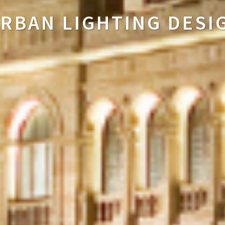
HOME LIGHTING DESI