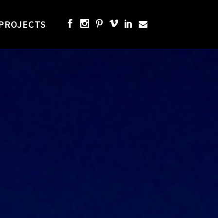
PROJECTS