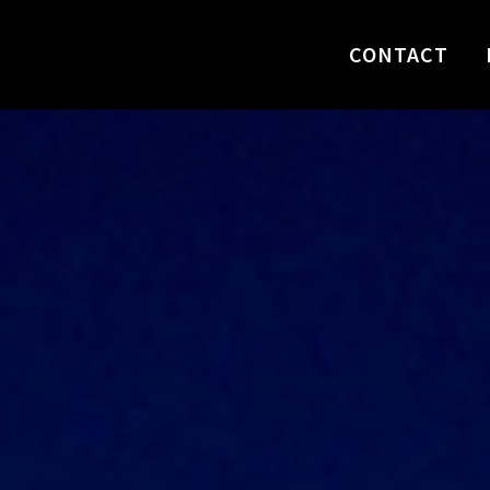
CONTACT