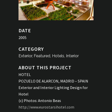
DATE
2005
CATEGORY
Exterior, Featured, Hotels, Interior
ABOUT THIS PROJECT
HOTEL
POZUELO DE ALARCON, MADRID – SPAIN
Exterior and Interior Lighting Design for
Hotel
(c) Photos: Antonio Beas
http://www.eurostarsihotel.com