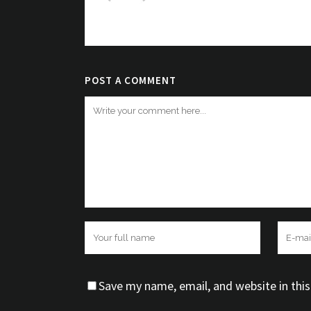
Very nice theme Very nice 
nice theme Very nice them
POST A COMMENT
Save my name, email, and website in thi