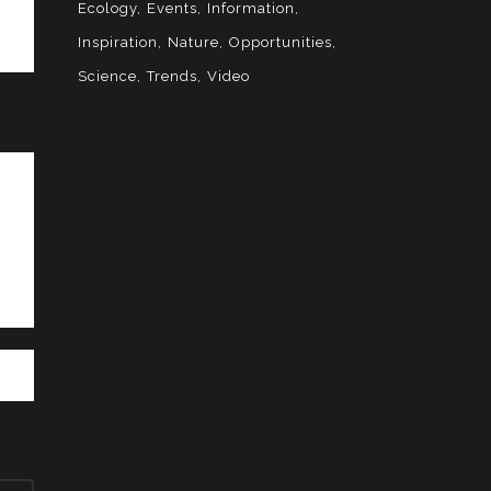
Ecology
Events
Information
Inspiration
Nature
Opportunities
Science
Trends
Video