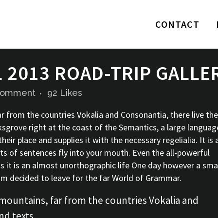
CONTACT
2013 ROAD-TRIP GALLE
Comment
92
Likes
r from the countries Vokalia and Consonantia, there live the
ksgrove right at the coast of the Semantics, a large languag
ir place and supplies it with the necessary regelialia. It is 
ts of sentences fly into your mouth. Even the all-powerful
ts it is an almost unorthographic life One day however a sma
sum decided to leave for the far World of Grammar.
mountains, far from the countries Vokalia and
nd texts.