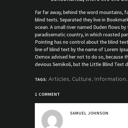
Far far away, behind the word mountains, fa
blind texts. Separated they live in Bookmar
ocean. A small river named Duden flows by the
paradisematic country, in which roasted par
Pointing has no control about the blind tex
line of blind text by the name of Lorem Ip
Oxmox advised her not to do so, because 
devious Semikoli, but the Little Blind Text di
Articles
,
Culture
,
Information
TAGS:
1 COMMENT
SAMUEL JOHNSON
Posted at 15:35h, 06 D