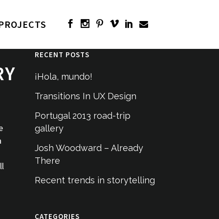
PROJECTS
RECENT POSTS
RY
¡Hola, mundo!
Transitions In UX Design
Portugal 2013 road-trip
e
gallery
a
Josh Woodward – Already
There
ll
Recent trends in storytelling
CATEGORIES