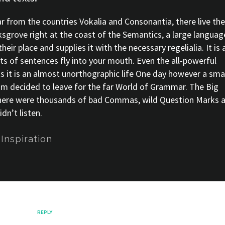
r from the countries Vokalia and Consonantia, there live the
ksgrove right at the coast of the Semantics, a large languag
ir place and supplies it with the necessary regelialia. It is 
ts of sentences fly into your mouth. Even the all-powerful
ts it is an almost unorthographic life One day however a sma
sum decided to leave for the far World of Grammar. The Big
there were thousands of bad Commas, wild Question Marks 
dn’t listen.
,
Inspiration
ecember
REPLY