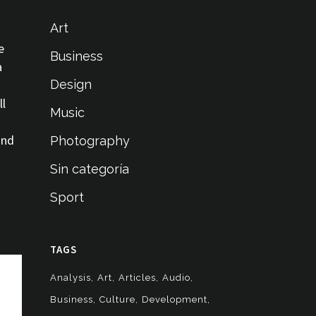
Art
e
Business
a
Design
ll
Music
and
Photography
Sin categoría
Sport
TAGS
Analysis
Art
Articles
Audio
Business
Culture
Development