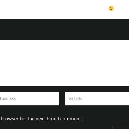
theme Very nice theme Very nice theme Very nice theme Very
e Very nice theme Very nice theme Very nice theme
s browser for the next time I comment.