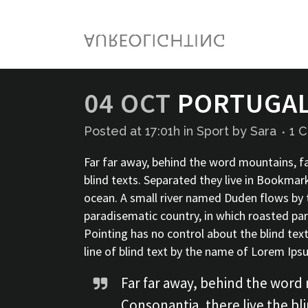
04 OCT
PORTUGAL 
Posted at 17:01h
in
Sport
by
Sara
1 
Far far away, behind the word mountains, fa
blind texts. Separated they live in Bookmar
ocean. A small river named Duden flows by the
paradisematic country, in which roasted par
Pointing has no control about the blind tex
line of blind text by the name of Lorem Ip
Far far away, behind the word 
Consonantia, there live the bli